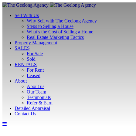
Sell With Us
Why Sell with The Geelong Agency
Steps to Selling a House
What’s the Cost of Selling a Home
Real Estate Marketing Tactics
Property Management
SALES
For Sale
Sold
RENTALS
For Rent
Leased
About
About us
Our Team
Testimonials
Refer & Earn
Detailed Appraisal
Contact Us