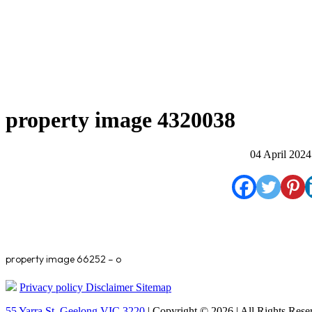
property image 4320038
04 April 2024
property image 66252 – o
Privacy policy
Disclaimer
Sitemap
55 Yarra St. Geelong VIC 3220
| Copyright © 2026 | All Rights Rese