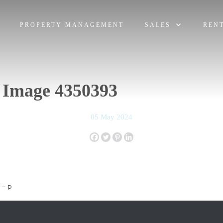
PROPERTY MANAGEMENT
SALES
REN
 Image 4350393
05 May 2024
 – p