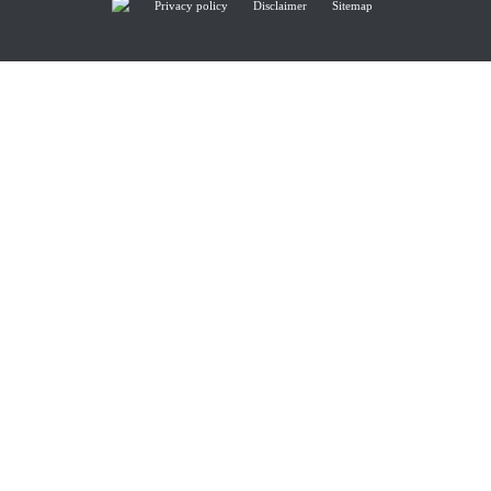
Privacy policy
Disclaimer
Sitemap