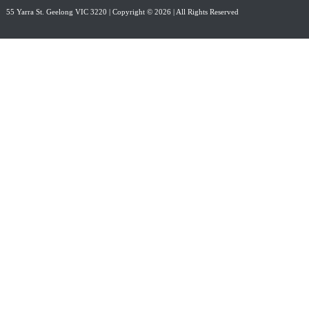
55 Yarra St. Geelong VIC 3220
| Copyright © 2026 | All Rights Reserved