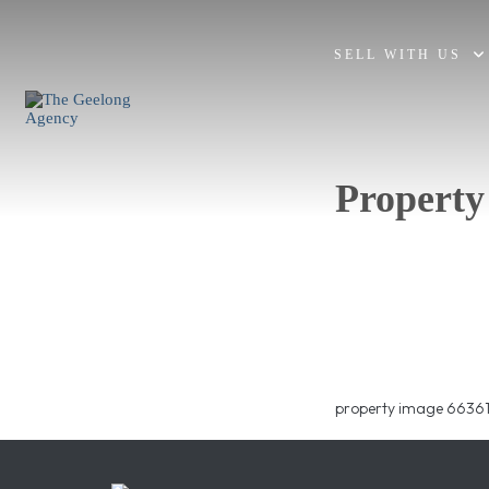
SELL WITH US
Property
property image 66361