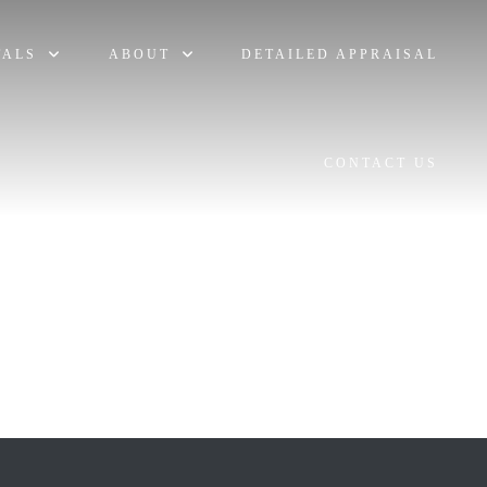
TALS
ABOUT
DETAILED APPRAISAL
CONTACT US