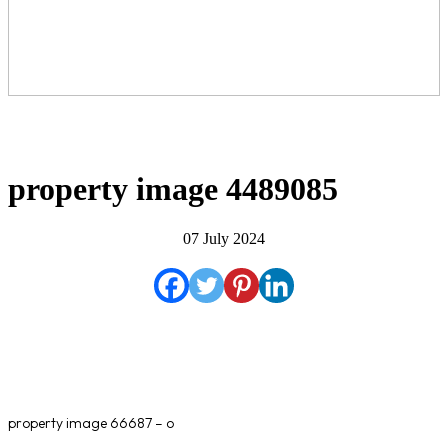
property image 4489085
07 July 2024
property image 66687 – o