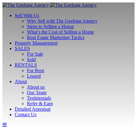
Sell With Us
Why Sell with The Geelong Agency
Steps to Selling a House
What’s the Cost of Selling a Home
Real Estate Marketing Tactics
Property Management
SALES
For Sale
Sold
RENTALS
For Rent
Leased
About
About us
Our Team
Testimonials
Refer & Earn
Detailed Appraisal
Contact Us