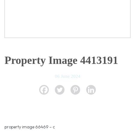
Property Image 4413191
06 June 2024
property image 66469 – c