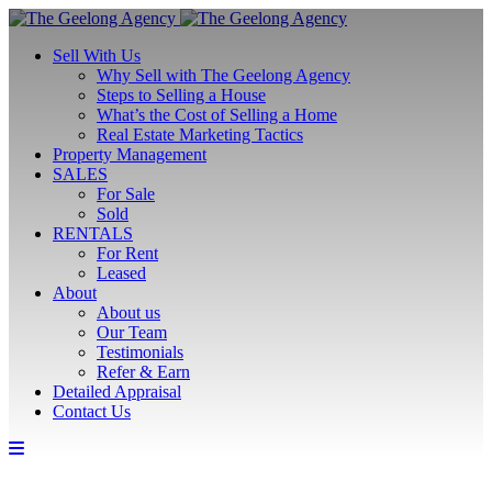
Sell With Us
Why Sell with The Geelong Agency
Steps to Selling a House
What’s the Cost of Selling a Home
Real Estate Marketing Tactics
Property Management
SALES
For Sale
Sold
RENTALS
For Rent
Leased
About
About us
Our Team
Testimonials
Refer & Earn
Detailed Appraisal
Contact Us