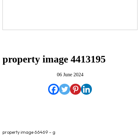
property image 4413195
06 June 2024
property image 66469 – g