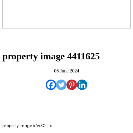
property image 4411625
06 June 2024
property image 66430 – c