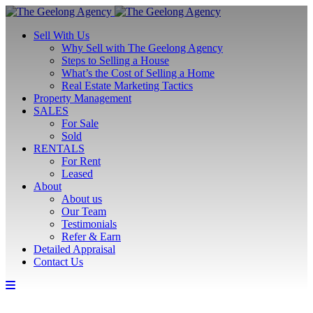
Sell With Us
Why Sell with The Geelong Agency
Steps to Selling a House
What’s the Cost of Selling a Home
Real Estate Marketing Tactics
Property Management
SALES
For Sale
Sold
RENTALS
For Rent
Leased
About
About us
Our Team
Testimonials
Refer & Earn
Detailed Appraisal
Contact Us