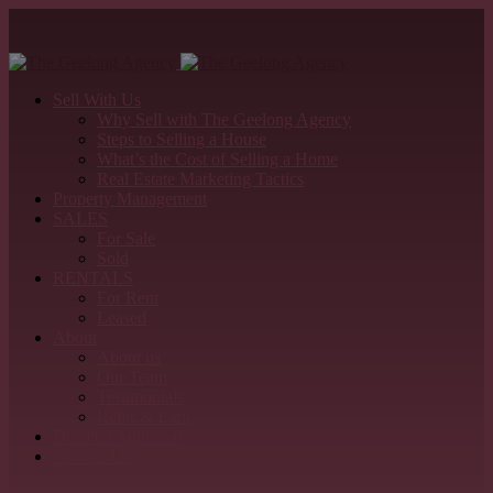
Sell With Us
Why Sell with The Geelong Agency
Steps to Selling a House
What’s the Cost of Selling a Home
Real Estate Marketing Tactics
Property Management
SALES
For Sale
Sold
RENTALS
For Rent
Leased
About
About us
Our Team
Testimonials
Refer & Earn
Detailed Appraisal
Contact Us