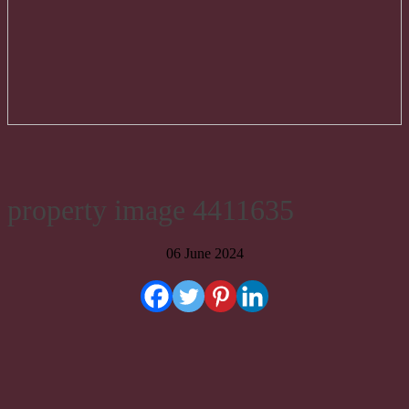
property image 4411635
06 June 2024