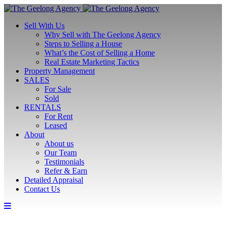
Sell With Us
Why Sell with The Geelong Agency
Steps to Selling a House
What’s the Cost of Selling a Home
Real Estate Marketing Tactics
Property Management
SALES
For Sale
Sold
RENTALS
For Rent
Leased
About
About us
Our Team
Testimonials
Refer & Earn
Detailed Appraisal
Contact Us