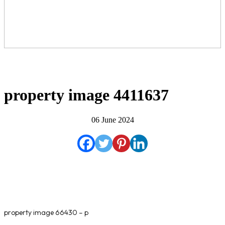
property image 4411637
06 June 2024
property image 66430 – p