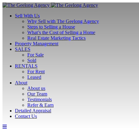
Sell With Us
Why Sell with The Geelong Agency
Steps to Selling a House
What’s the Cost of Selling a Home
Real Estate Marketing Tactics
Property Management
SALES
For Sale
Sold
RENTALS
For Rent
Leased
About
About us
Our Team
Testimonials
Refer & Earn
Detailed Appraisal
Contact Us