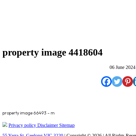
property image 4418604
06 June 2024
property image 66493 – m
Privacy policy
Disclaimer
Sitemap
55 Yarra St. Geelong VIC 3220
| Copyright © 2026 | All Rights Rese