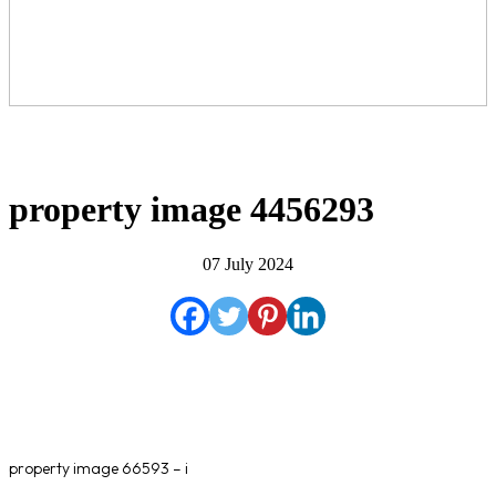
property image 4456293
07 July 2024
property image 66593 – i