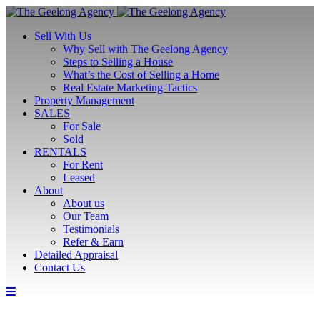
Sell With Us
Why Sell with The Geelong Agency
Steps to Selling a House
What’s the Cost of Selling a Home
Real Estate Marketing Tactics
Property Management
SALES
For Sale
Sold
RENTALS
For Rent
Leased
About
About us
Our Team
Testimonials
Refer & Earn
Detailed Appraisal
Contact Us