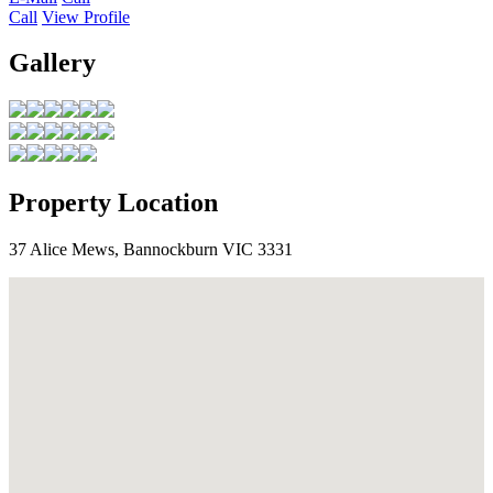
Call
View Profile
Gallery
Property Location
37 Alice Mews, Bannockburn VIC 3331