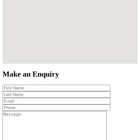
Make an Enquiry