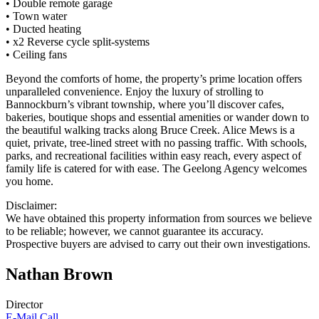
• Double remote garage
• Town water
• Ducted heating
• x2 Reverse cycle split-systems
• Ceiling fans
Beyond the comforts of home, the property’s prime location offers
unparalleled convenience. Enjoy the luxury of strolling to
Bannockburn’s vibrant township, where you’ll discover cafes,
bakeries, boutique shops and essential amenities or wander down to
the beautiful walking tracks along Bruce Creek. Alice Mews is a
quiet, private, tree-lined street with no passing traffic. With schools,
parks, and recreational facilities within easy reach, every aspect of
family life is catered for with ease. The Geelong Agency welcomes
you home.
Disclaimer:
We have obtained this property information from sources we believe
to be reliable; however, we cannot guarantee its accuracy.
Prospective buyers are advised to carry out their own investigations.
Nathan Brown
Director
E-Mail
Call