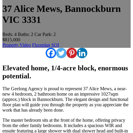
37 Alice Mews, Bannockburn
VIC 3331
Beds:
4
Baths:
2
Car Park:
2
$815,000
Property Video
Floorplan
SOI
Elevated home, 1/4-acre block, enormous
potential.
The Geelong Agency is proud to represent 37 Alice Mews, a near-
new 4 bedroom, 2 bathroom home on an impressive 1027sqm
(approx.) block in Bannockburn. The elegant design and functional
floor plan will guide you through the property as you appreciate the
work that has already been done.
The master bedroom sits at the front of the home, offering privacy
from the other family bedrooms. It includes a spacious WIR and
ensuite featuring a large shower with dual shower head and built-in