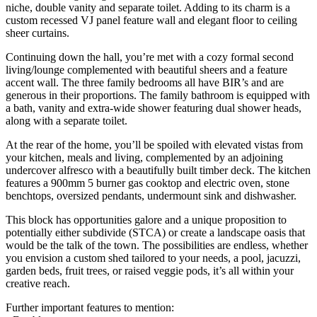
niche, double vanity and separate toilet. Adding to its charm is a
custom recessed VJ panel feature wall and elegant floor to ceiling
sheer curtains.
Continuing down the hall, you’re met with a cozy formal second
living/lounge complemented with beautiful sheers and a feature
accent wall. The three family bedrooms all have BIR’s and are
generous in their proportions. The family bathroom is equipped with
a bath, vanity and extra-wide shower featuring dual shower heads,
along with a separate toilet.
At the rear of the home, you’ll be spoiled with elevated vistas from
your kitchen, meals and living, complemented by an adjoining
undercover alfresco with a beautifully built timber deck. The kitchen
features a 900mm 5 burner gas cooktop and electric oven, stone
benchtops, oversized pendants, undermount sink and dishwasher.
This block has opportunities galore and a unique proposition to
potentially either subdivide (STCA) or create a landscape oasis that
would be the talk of the town. The possibilities are endless, whether
you envision a custom shed tailored to your needs, a pool, jacuzzi,
garden beds, fruit trees, or raised veggie pods, it’s all within your
creative reach.
Further important features to mention: