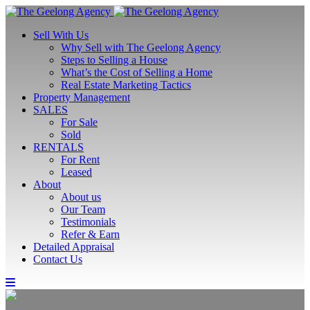
Sell With Us
Why Sell with The Geelong Agency
Steps to Selling a House
What’s the Cost of Selling a Home
Real Estate Marketing Tactics
Property Management
SALES
For Sale
Sold
RENTALS
For Rent
Leased
About
About us
Our Team
Testimonials
Refer & Earn
Detailed Appraisal
Contact Us