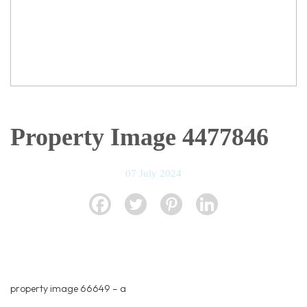
Property Image 4477846
07 July 2024
property image 66649 – a