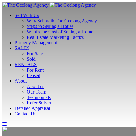
Sell With Us
Why Sell with The Geelong Agency
Steps to Selling a House
What’s the Cost of Selling a Home
Real Estate Marketing Tactics
Property Management
SALES
For Sale
Sold
RENTALS
For Rent
Leased
About
About us
Our Team
Testimonials
Refer & Earn
Detailed Appraisal
Contact Us