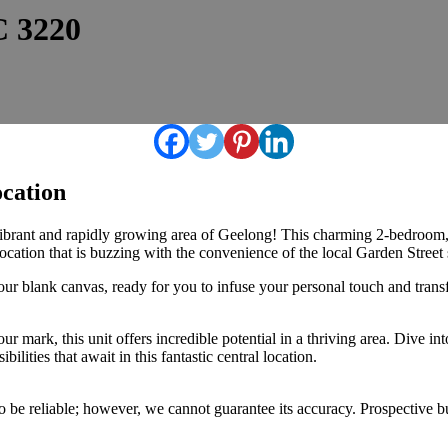
C 3220
ocation
vibrant and rapidly growing area of Geelong! This charming 2-bedroom, 
ocation that is buzzing with the convenience of the local Garden Street 
your blank canvas, ready for you to infuse your personal touch and tra
r mark, this unit offers incredible potential in a thriving area. Dive in
lities that await in this fantastic central location.
 be reliable; however, we cannot guarantee its accuracy. Prospective buy