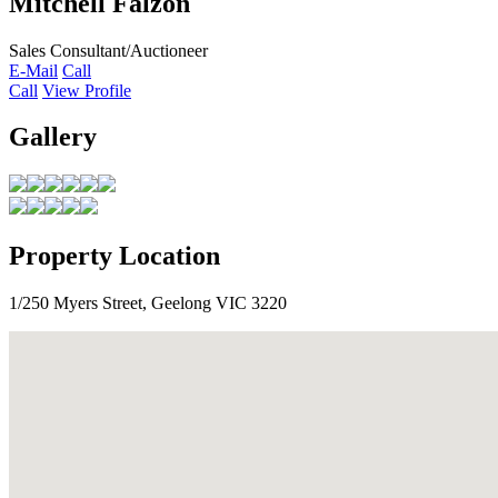
Mitchell Falzon
Sales Consultant/Auctioneer
E-Mail
Call
Call
View Profile
Gallery
Property Location
1/250 Myers Street, Geelong VIC 3220