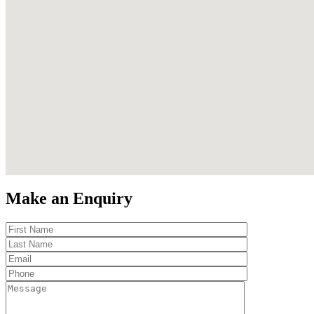
Make an Enquiry