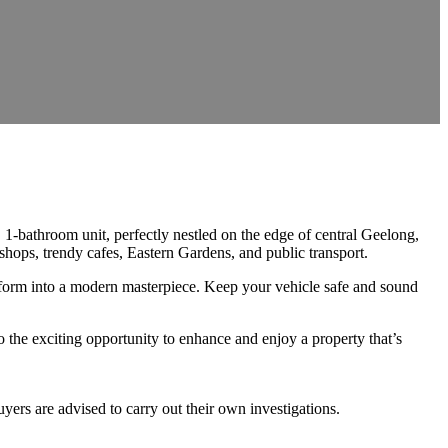
1-bathroom unit, perfectly nestled on the edge of central Geelong,
shops, trendy cafes, Eastern Gardens, and public transport.
nsform into a modern masterpiece. Keep your vehicle safe and sound
to the exciting opportunity to enhance and enjoy a property that’s
ers are advised to carry out their own investigations.