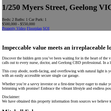
1/250 Myers Street, Geelong VI
Beds:
2
Baths:
1
Car Park:
1
$500,000 - $550,000
Property Video
Floorplan
SOI
Impeccable value meets an irreplaceable l
Discover the hidden gem you’ve been waiting for in the heart of the 
calls out to every nurse, doctor, and Geelong CBD professional. In a l
This cosy abode, north-facing, and overflowing with natural light is 
with an easily accessible secure single car garage.
Whether you’re a savvy investor or a first-time buyer eager to make you
brimming with promise! Embrace the vibrant lifestyle and endless possibi
Disclaimer:
We have obtained this property information from sources we believe to