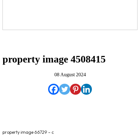
property image 4508415
08 August 2024
property image 66729 – c