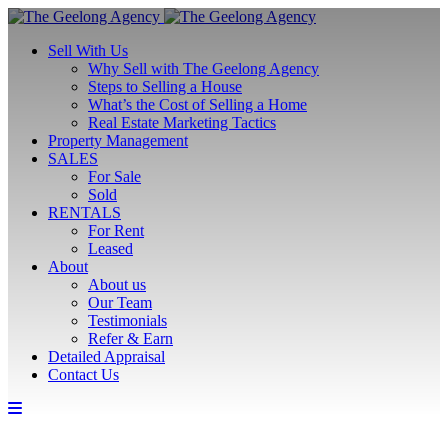
Sell With Us
Why Sell with The Geelong Agency
Steps to Selling a House
What’s the Cost of Selling a Home
Real Estate Marketing Tactics
Property Management
SALES
For Sale
Sold
RENTALS
For Rent
Leased
About
About us
Our Team
Testimonials
Refer & Earn
Detailed Appraisal
Contact Us