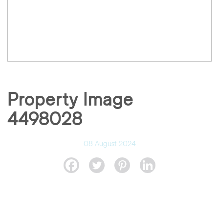
Property Image
4498028
08 August 2024