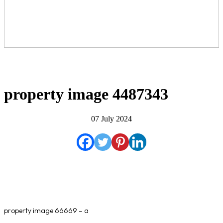
property image 4487343
07 July 2024
property image 66669 – a