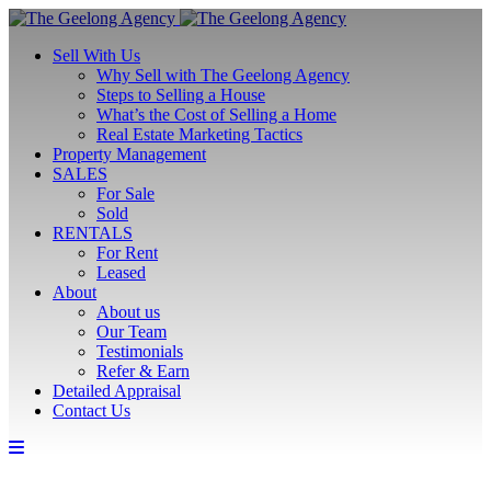
Sell With Us
Why Sell with The Geelong Agency
Steps to Selling a House
What’s the Cost of Selling a Home
Real Estate Marketing Tactics
Property Management
SALES
For Sale
Sold
RENTALS
For Rent
Leased
About
About us
Our Team
Testimonials
Refer & Earn
Detailed Appraisal
Contact Us