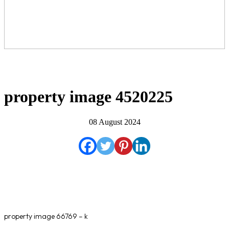
property image 4520225
08 August 2024
property image 66769 – k