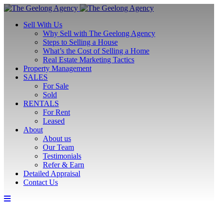
Sell With Us
Why Sell with The Geelong Agency
Steps to Selling a House
What’s the Cost of Selling a Home
Real Estate Marketing Tactics
Property Management
SALES
For Sale
Sold
RENTALS
For Rent
Leased
About
About us
Our Team
Testimonials
Refer & Earn
Detailed Appraisal
Contact Us