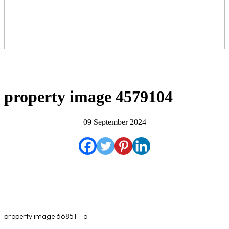
property image 4579104
09 September 2024
property image 66851 – o