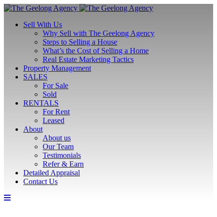
Sell With Us
Why Sell with The Geelong Agency
Steps to Selling a House
What’s the Cost of Selling a Home
Real Estate Marketing Tactics
Property Management
SALES
For Sale
Sold
RENTALS
For Rent
Leased
About
About us
Our Team
Testimonials
Refer & Earn
Detailed Appraisal
Contact Us