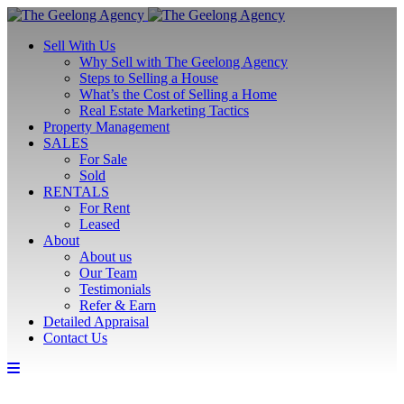
Sell With Us
Why Sell with The Geelong Agency
Steps to Selling a House
What’s the Cost of Selling a Home
Real Estate Marketing Tactics
Property Management
SALES
For Sale
Sold
RENTALS
For Rent
Leased
About
About us
Our Team
Testimonials
Refer & Earn
Detailed Appraisal
Contact Us