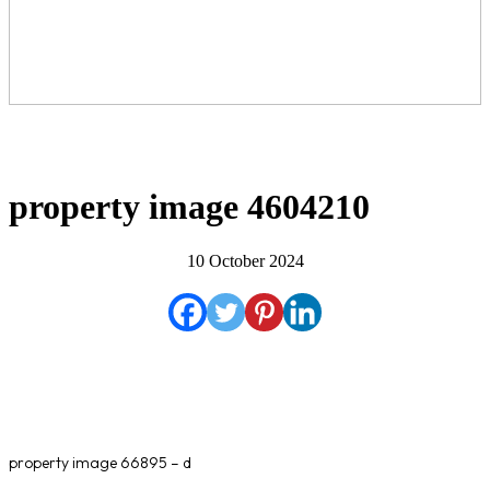
property image 4604210
10 October 2024
property image 66895 – d