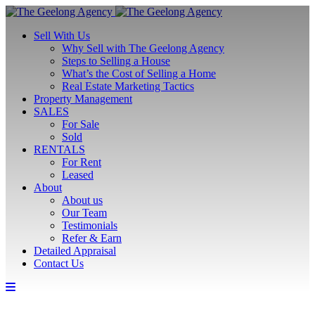
Sell With Us
Why Sell with The Geelong Agency
Steps to Selling a House
What’s the Cost of Selling a Home
Real Estate Marketing Tactics
Property Management
SALES
For Sale
Sold
RENTALS
For Rent
Leased
About
About us
Our Team
Testimonials
Refer & Earn
Detailed Appraisal
Contact Us