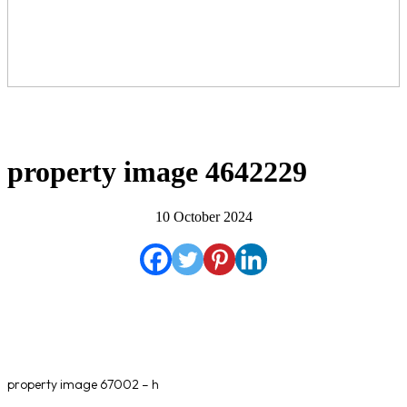
property image 4642229
10 October 2024
property image 67002 – h