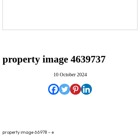
property image 4639737
10 October 2024
property image 66978 – e