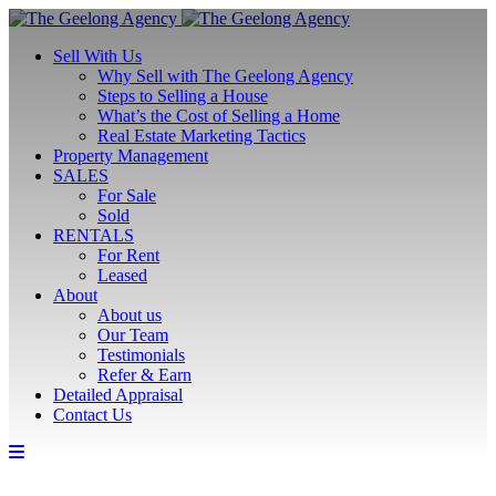
Sell With Us
Why Sell with The Geelong Agency
Steps to Selling a House
What’s the Cost of Selling a Home
Real Estate Marketing Tactics
Property Management
SALES
For Sale
Sold
RENTALS
For Rent
Leased
About
About us
Our Team
Testimonials
Refer & Earn
Detailed Appraisal
Contact Us