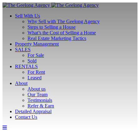
Sell With Us
Why Sell with The Geelong Agency
Steps to Selling a House
What’s the Cost of Selling a Home
Real Estate Marketing Tactics
Property Management
SALES
For Sale
Sold
RENTALS
For Rent
Leased
About
About us
Our Team
Testimonials
Refer & Earn
Detailed Appraisal
Contact Us