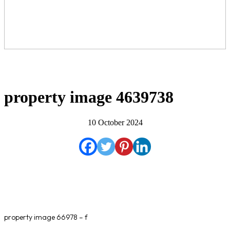
property image 4639738
10 October 2024
property image 66978 – f