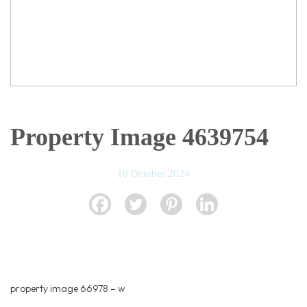
Property Image 4639754
10 October 2024
property image 66978 – w