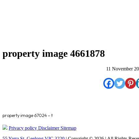
property image 4661878
11 November 2
property image 67024 – t
Privacy policy
Disclaimer
Sitemap
55 Yarra St. Geelong VIC 3220
| Copyright © 2026 | All Rights Rese