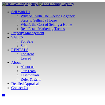
Sell With Us
Why Sell with The Geelong Agency
Steps to Selling a House
What’s the Cost of Selling a Home
Real Estate Marketing Tactics
Property Management
SALES
For Sale
Sold
RENTALS
For Rent
Leased
About
About us
Our Team
Testimonials
Refer & Earn
Detailed Appraisal
Contact Us