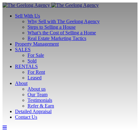
Sell With Us
Why Sell with The Geelong Agency
Steps to Selling a House
What’s the Cost of Selling a Home
Real Estate Marketing Tactics
Property Management
SALES
For Sale
Sold
RENTALS
For Rent
Leased
About
About us
Our Team
Testimonials
Refer & Earn
Detailed Appraisal
Contact Us