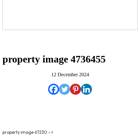
property image 4736455
12 December 2024
property image 67230 – r