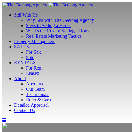
Sell With Us
Why Sell with The Geelong Agency
Steps to Selling a House
What’s the Cost of Selling a Home
Real Estate Marketing Tactics
Property Management
SALES
For Sale
Sold
RENTALS
For Rent
Leased
About
About us
Our Team
Testimonials
Refer & Earn
Detailed Appraisal
Contact Us