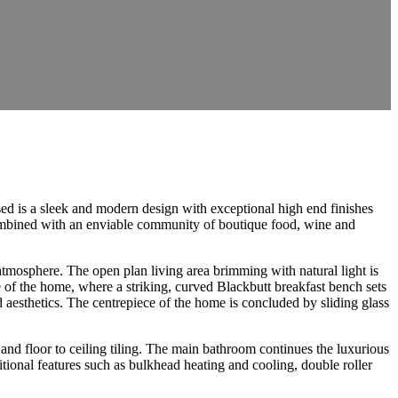
ed is a sleek and modern design with exceptional high end finishes
 combined with an enviable community of boutique food, wine and
d atmosphere. The open plan living area brimming with natural light is
 of the home, where a striking, curved Blackbutt breakfast bench sets
d aesthetics. The centrepiece of the home is concluded by sliding glass
and floor to ceiling tiling. The main bathroom continues the luxurious
tional features such as bulkhead heating and cooling, double roller