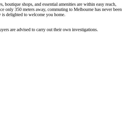
es, boutique shops, and essential amenities are within easy reach,
ervice only 350 meters away, commuting to Melbourne has never been
y is delighted to welcome you home.
ers are advised to carry out their own investigations.