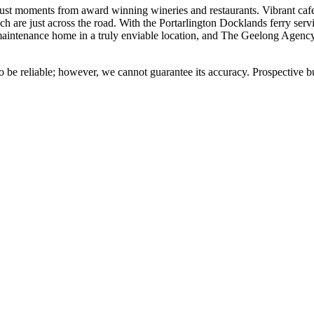
ed just moments from award winning wineries and restaurants. Vibrant caf
ch are just across the road. With the Portarlington Docklands ferry s
-maintenance home in a truly enviable location, and The Geelong Agenc
 be reliable; however, we cannot guarantee its accuracy. Prospective buy