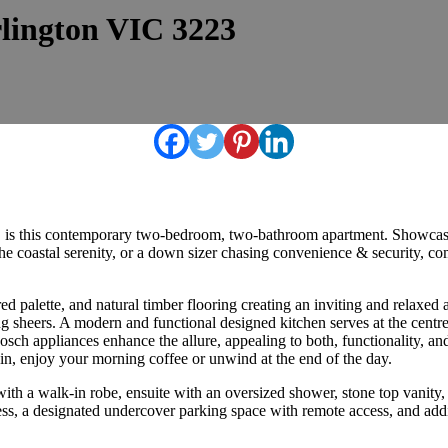
rlington VIC 3223
on, is this contemporary two-bedroom, two-bathroom apartment. Showcas
the coastal serenity, or a down sizer chasing convenience & security,
pired palette, and natural timber flooring creating an inviting and relaxe
g sheers. A modern and functional designed kitchen serves at the centre
osch appliances enhance the allure, appealing to both, functionality, an
tain, enjoy your morning coffee or unwind at the end of the day.
th a walk-in robe, ensuite with an oversized shower, stone top vanity, 
ess, a designated undercover parking space with remote access, and addi