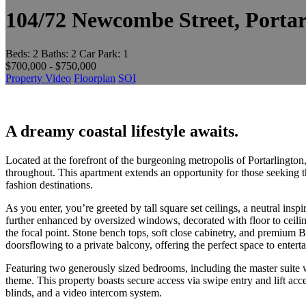
104/72 Newcombe Street, Porta
Beds:
2
Baths:
2
Car Park:
1
$700,000 - $750,000
Property Video
Floorplan
SOI
A dreamy coastal lifestyle awaits.
Located at the forefront of the burgeoning metropolis of Portarlingt
throughout. This apartment extends an opportunity for those seeking 
fashion destinations.
As you enter, you’re greeted by tall square set ceilings, a neutral ins
further enhanced by oversized windows, decorated with floor to ceilin
the focal point. Stone bench tops, soft close cabinetry, and premium B
doorsflowing to a private balcony, offering the perfect space to enter
Featuring two generously sized bedrooms, including the master suite wi
theme. This property boasts secure access via swipe entry and lift acc
blinds, and a video intercom system.