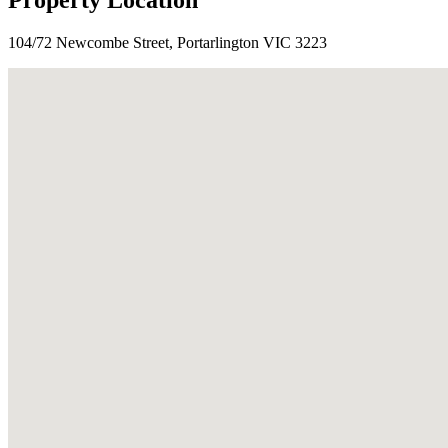
Property Location
104/72 Newcombe Street, Portarlington VIC 3223