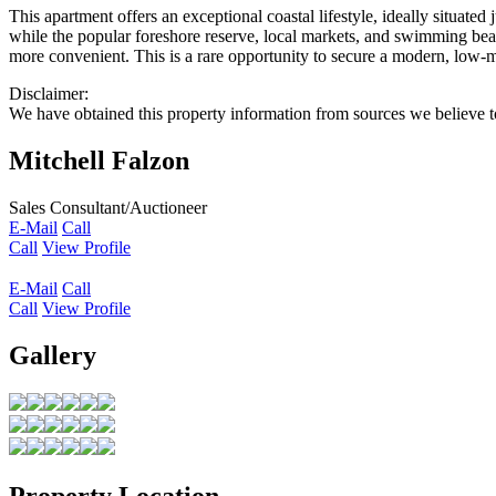
This apartment offers an exceptional coastal lifestyle, ideally situat
while the popular foreshore reserve, local markets, and swimming bea
more convenient. This is a rare opportunity to secure a modern, low
Disclaimer:
We have obtained this property information from sources we believe to
Mitchell Falzon
Sales Consultant/Auctioneer
E-Mail
Call
Call
View Profile
E-Mail
Call
Call
View Profile
Gallery