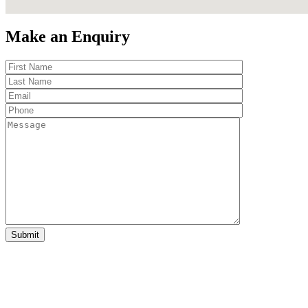
Make an Enquiry