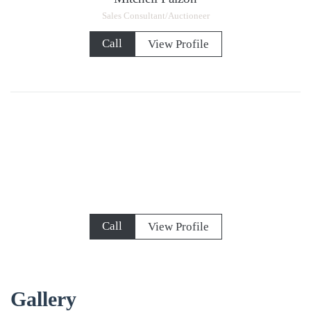
Sales Consultant/Auctioneer
Call
View Profile
Call
View Profile
Gallery