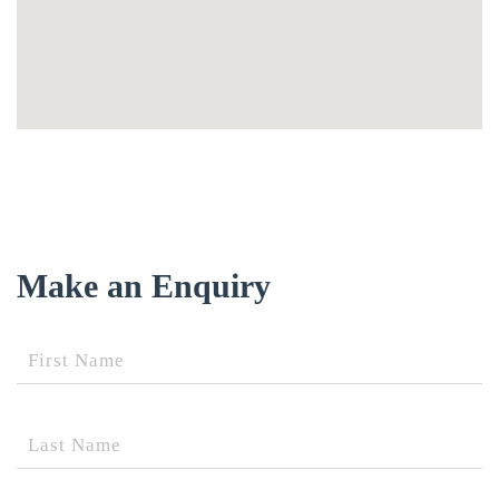
Make an Enquiry