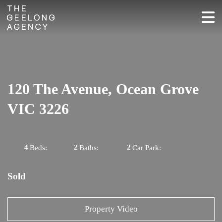
120 The Avenue, Ocean Grove
VIC 3226
4
2
2
Beds:
Baths:
Car Park:
Sold
Property Video