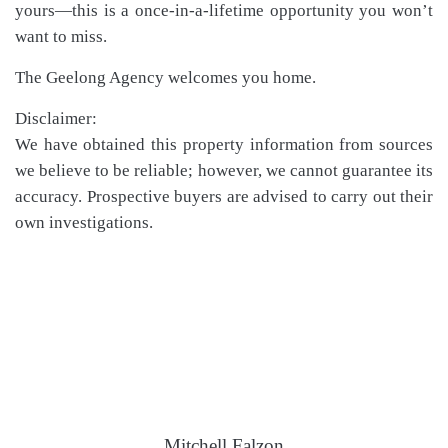
yours—this is a once-in-a-lifetime opportunity you won’t
want to miss.
The Geelong Agency welcomes you home.
Disclaimer:
We have obtained this property information from sources
we believe to be reliable; however, we cannot guarantee its
accuracy. Prospective buyers are advised to carry out their
own investigations.
Mitchell Falzon