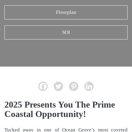
Floorplan
SOI
2025 Presents You The Prime
Coastal Opportunity!
Tucked away in one of Ocean Grove’s most coveted