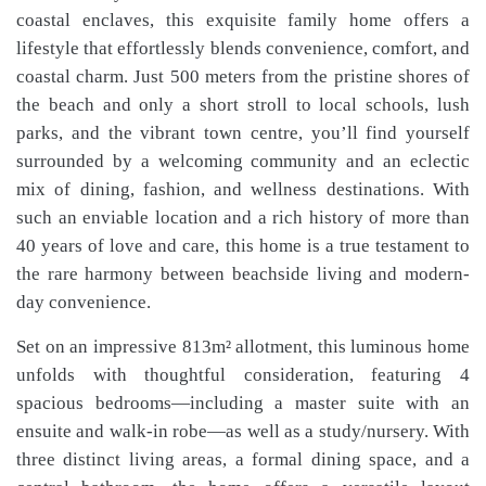
coastal enclaves, this exquisite family home offers a
lifestyle that effortlessly blends convenience, comfort, and
coastal charm. Just 500 meters from the pristine shores of
the beach and only a short stroll to local schools, lush
parks, and the vibrant town centre, you’ll find yourself
surrounded by a welcoming community and an eclectic
mix of dining, fashion, and wellness destinations. With
such an enviable location and a rich history of more than
40 years of love and care, this home is a true testament to
the rare harmony between beachside living and modern-
day convenience.
Set on an impressive 813m² allotment, this luminous home
unfolds with thoughtful consideration, featuring 4
spacious bedrooms—including a master suite with an
ensuite and walk-in robe—as well as a study/nursery. With
three distinct living areas, a formal dining space, and a