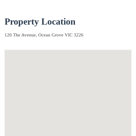
Property Location
120 The Avenue, Ocean Grove VIC 3226