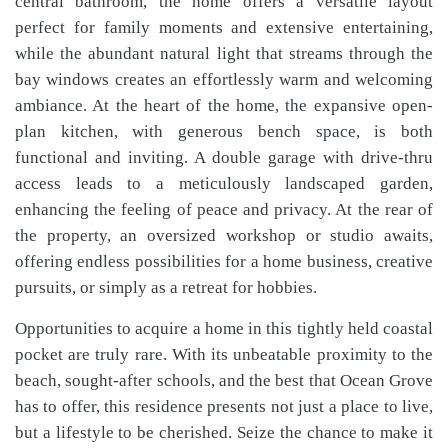
central bathroom, the home offers a versatile layout
perfect for family moments and extensive entertaining,
while the abundant natural light that streams through the
bay windows creates an effortlessly warm and welcoming
ambiance. At the heart of the home, the expansive open-
plan kitchen, with generous bench space, is both
functional and inviting. A double garage with drive-thru
access leads to a meticulously landscaped garden,
enhancing the feeling of peace and privacy. At the rear of
the property, an oversized workshop or studio awaits,
offering endless possibilities for a home business, creative
pursuits, or simply as a retreat for hobbies.
Opportunities to acquire a home in this tightly held coastal
pocket are truly rare. With its unbeatable proximity to the
beach, sought-after schools, and the best that Ocean Grove
has to offer, this residence presents not just a place to live,
but a lifestyle to be cherished. Seize the chance to make it