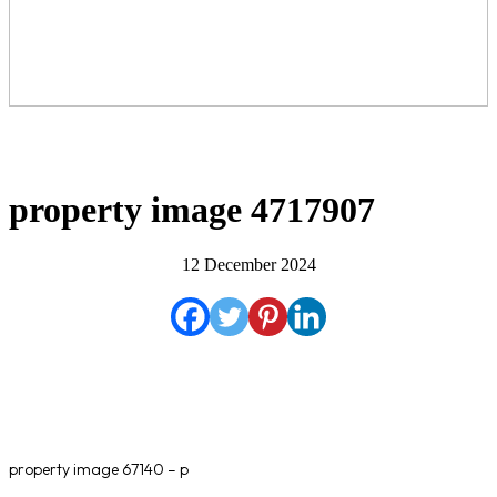
property image 4717907
12 December 2024
property image 67140 – p