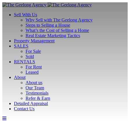
Sell With Us
Why Sell with The Geelong Agency
Steps to Selling a House
What’s the Cost of Selling a Home
Real Estate Marketing Tactics
Property Management
SALES
For Sale
Sold
RENTALS
For Rent
Leased
About
About us
Our Team
Testimonials
Refer & Earn
Detailed Appraisal
Contact Us