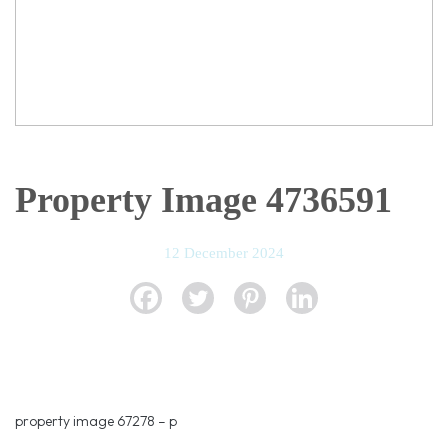
Property Image 4736591
12 December 2024
property image 67278 – p