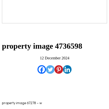
property image 4736598
12 December 2024
property image 67278 – w