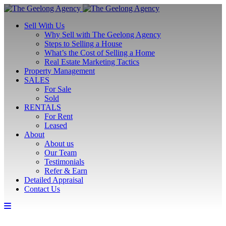
Sell With Us
Why Sell with The Geelong Agency
Steps to Selling a House
What’s the Cost of Selling a Home
Real Estate Marketing Tactics
Property Management
SALES
For Sale
Sold
RENTALS
For Rent
Leased
About
About us
Our Team
Testimonials
Refer & Earn
Detailed Appraisal
Contact Us