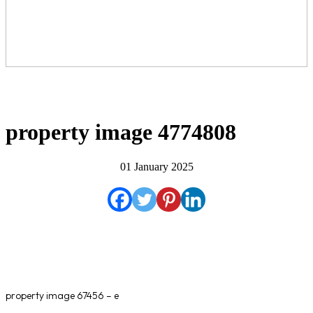
property image 4774808
01 January 2025
property image 67456 – e