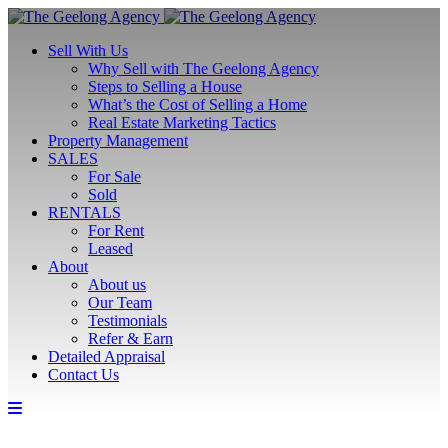
Sell With Us
Why Sell with The Geelong Agency
Steps to Selling a House
What’s the Cost of Selling a Home
Real Estate Marketing Tactics
Property Management
SALES
For Sale
Sold
RENTALS
For Rent
Leased
About
About us
Our Team
Testimonials
Refer & Earn
Detailed Appraisal
Contact Us