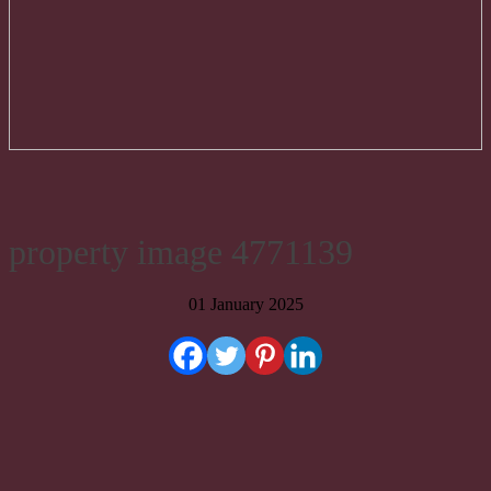
property image 4771139
01 January 2025