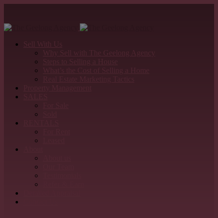
Sell With Us
Why Sell with The Geelong Agency
Steps to Selling a House
What’s the Cost of Selling a Home
Real Estate Marketing Tactics
Property Management
SALES
For Sale
Sold
RENTALS
For Rent
Leased
About
About us
Our Team
Testimonials
Refer & Earn
Detailed Appraisal
Contact Us