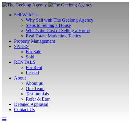
Sell With Us
Why Sell with The Geelong Agency
Steps to Selling a House
What’s the Cost of Selling a Home
Real Estate Marketing Tactics
Property Management
SALES
For Sale
Sold
RENTALS
For Rent
Leased
About
About us
Our Team
Testimonials
Refer & Earn
Detailed Appraisal
Contact Us