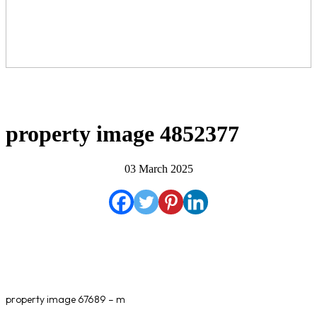
property image 4852377
03 March 2025
property image 67689 – m