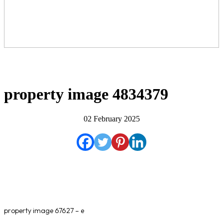
property image 4834379
02 February 2025
property image 67627 – e