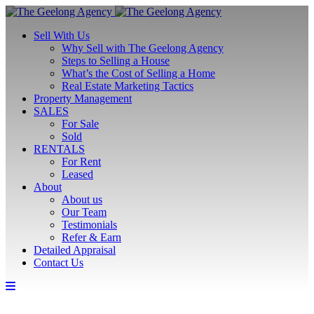
Sell With Us
Why Sell with The Geelong Agency
Steps to Selling a House
What’s the Cost of Selling a Home
Real Estate Marketing Tactics
Property Management
SALES
For Sale
Sold
RENTALS
For Rent
Leased
About
About us
Our Team
Testimonials
Refer & Earn
Detailed Appraisal
Contact Us