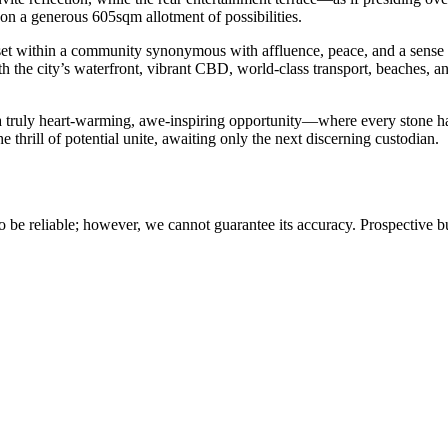
pon a generous 605sqm allotment of possibilities.
e, set within a community synonymous with affluence, peace, and a sens
th the city’s waterfront, vibrant CBD, world-class transport, beaches, an
 a truly heart-warming, awe-inspiring opportunity—where every stone h
e thrill of potential unite, awaiting only the next discerning custodian.
 be reliable; however, we cannot guarantee its accuracy. Prospective buy