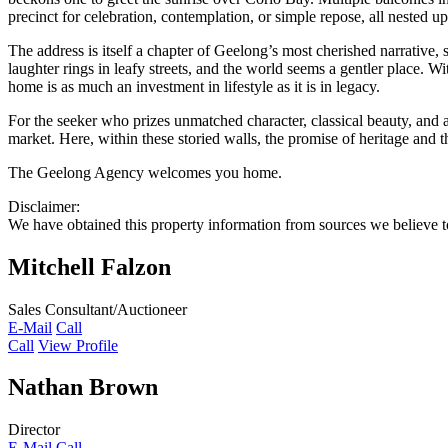
precinct for celebration, contemplation, or simple repose, all nested u
The address is itself a chapter of Geelong’s most cherished narrativ
laughter rings in leafy streets, and the world seems a gentler place. Wi
home is as much an investment in lifestyle as it is in legacy.
For the seeker who prizes unmatched character, classical beauty, and
market. Here, within these storied walls, the promise of heritage and th
The Geelong Agency welcomes you home.
Disclaimer:
We have obtained this property information from sources we believe to
Mitchell Falzon
Sales Consultant/Auctioneer
E-Mail
Call
Call
View Profile
Nathan Brown
Director
E-Mail
Call