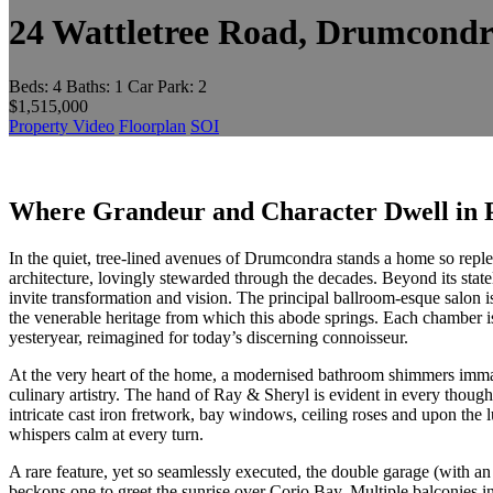
24 Wattletree Road, Drumcond
Beds:
4
Baths:
1
Car Park:
2
$1,515,000
Property Video
Floorplan
SOI
Where Grandeur and Character Dwell in 
In the quiet, tree-lined avenues of Drumcondra stands a home so replet
architecture, lovingly stewarded through the decades. Beyond its stat
invite transformation and vision. The principal ballroom-esque salon is a
the venerable heritage from which this abode springs. Each chamber is
yesteryear, reimagined for today’s discerning connoisseur.
At the very heart of the home, a modernised bathroom shimmers immacu
culinary artistry. The hand of Ray & Sheryl is evident in every thoug
intricate cast iron fretwork, bay windows, ceiling roses and upon t
whispers calm at every turn.
A rare feature, yet so seamlessly executed, the double garage (with an
beckons one to greet the sunrise over Corio Bay. Multiple balconies in