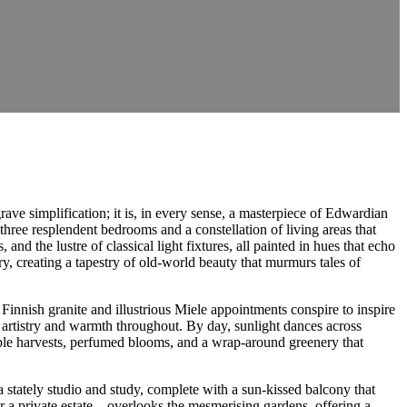
ave simplification; it is, in every sense, a masterpiece of Edwardian
hree resplendent bedrooms and a constellation of living areas that
and the lustre of classical light fixtures, all painted in hues that echo
y, creating a tapestry of old-world beauty that murmurs tales of
innish granite and illustrious Miele appointments conspire to inspire
l artistry and warmth throughout. By day, sunlight dances across
ble harvests, perfumed blooms, and a wrap-around greenery that
a stately studio and study, complete with a sun-kissed balcony that
ver a private estate—overlooks the mesmerising gardens, offering a