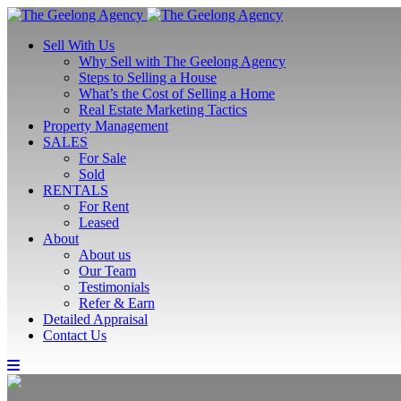
Sell With Us
Why Sell with The Geelong Agency
Steps to Selling a House
What’s the Cost of Selling a Home
Real Estate Marketing Tactics
Property Management
SALES
For Sale
Sold
RENTALS
For Rent
Leased
About
About us
Our Team
Testimonials
Refer & Earn
Detailed Appraisal
Contact Us