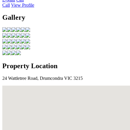
Call
View Profile
Gallery
Property Location
24 Wattletree Road, Drumcondra VIC 3215