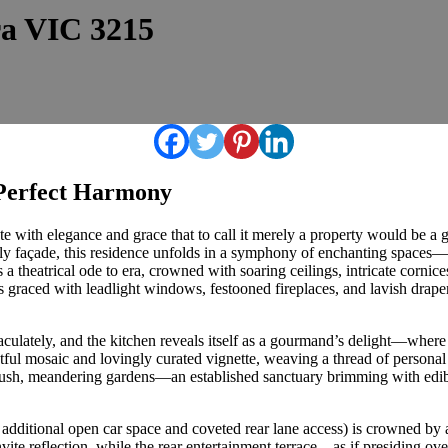
ra VIC 3215
Perfect Harmony
e with elegance and grace that to call it merely a property would be a gr
ely façade, this residence unfolds in a symphony of enchanting spaces—t
 theatrical ode to era, crowned with soaring ceilings, intricate cornices, 
 graced with leadlight windows, festooned fireplaces, and lavish draper
lately, and the kitchen reveals itself as a gourmand’s delight—where F
htful mosaic and lovingly curated vignette, weaving a thread of persona
he lush, meandering gardens—an established sanctuary brimming with edi
 additional open car space and coveted rear lane access) is crowned by 
vite reflection, while the rear entertainment terrace—as if presiding o