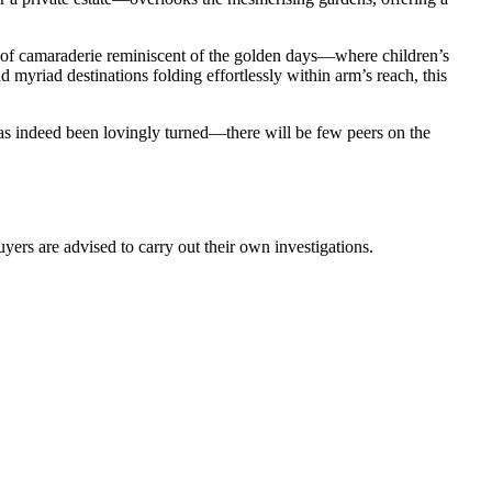
e of camaraderie reminiscent of the golden days—where children’s
d myriad destinations folding effortlessly within arm’s reach, this
as indeed been lovingly turned—there will be few peers on the
ers are advised to carry out their own investigations.