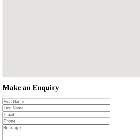
Make an Enquiry