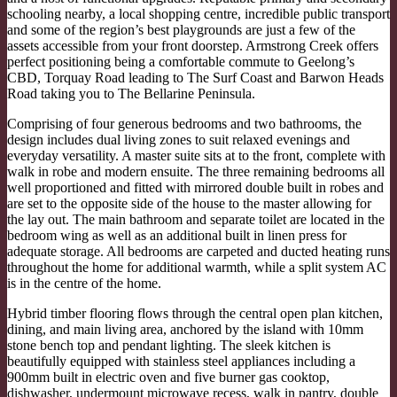
schooling nearby, a local shopping centre, incredible public transport
and some of the region’s best playgrounds are just a few of the
assets accessible from your front doorstep. Armstrong Creek offers
perfect positioning being a comfortable commute to Geelong’s
CBD, Torquay Road leading to The Surf Coast and Barwon Heads
Road taking you to The Bellarine Peninsula.
Comprising of four generous bedrooms and two bathrooms, the
design includes dual living zones to suit relaxed evenings and
everyday versatility. A master suite sits at to the front, complete with
walk in robe and modern ensuite. The three remaining bedrooms all
well proportioned and fitted with mirrored double built in robes and
are set to the opposite side of the house to the master allowing for
the lay out. The main bathroom and separate toilet are located in the
bedroom wing as well as an additional built in linen press for
adequate storage. All bedrooms are carpeted and ducted heating runs
throughout the home for additional warmth, while a split system AC
is in the centre of the home.
Hybrid timber flooring flows through the central open plan kitchen,
dining, and main living area, anchored by the island with 10mm
stone bench top and pendant lighting. The sleek kitchen is
beautifully equipped with stainless steel appliances including a
900mm built in electric oven and five burner gas cooktop,
dishwasher, undermount microwave recess, walk in pantry, double