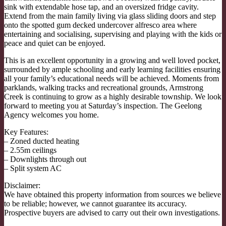
sink with extendable hose tap, and an oversized fridge cavity.
Extend from the main family living via glass sliding doors and step
onto the spotted gum decked undercover alfresco area where
entertaining and socialising, supervising and playing with the kids or
peace and quiet can be enjoyed.
This is an excellent opportunity in a growing and well loved pocket,
surrounded by ample schooling and early learning facilities ensuring
all your family’s educational needs will be achieved. Moments from
parklands, walking tracks and recreational grounds, Armstrong
Creek is continuing to grow as a highly desirable township. We look
forward to meeting you at Saturday’s inspection. The Geelong
Agency welcomes you home.
Key Features:
– Zoned ducted heating
– 2.55m ceilings
– Downlights through out
– Split system AC
Disclaimer:
We have obtained this property information from sources we believe
to be reliable; however, we cannot guarantee its accuracy.
Prospective buyers are advised to carry out their own investigations.