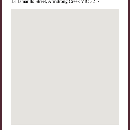
13 Tamarillo Street, Armstrong Creek VIC 3217