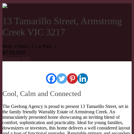
13 Tamarillo Street, Armstrong
Creek VIC 3217
Beds:
4
Baths:
2
Car Park:
2
$718,000
Floorplan
SOI
Cool, Calm and Connected
The Geelong Agency is proud to present 13 Tamarillo Street, set in
the family friendly Warralily Estate of Armstrong Creek. An
immaculately presented home showcasing an inviting blend of
comfort, sophistication and practicality. Ideal for young families,
downsizers or investors, this home delivers a well considered layout
and a host of functional upgrades. Reputable primary and secondary