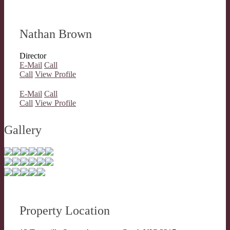
Nathan Brown
Director
E-Mail
Call
Call
View Profile
E-Mail
Call
Call
View Profile
Gallery
Property Location