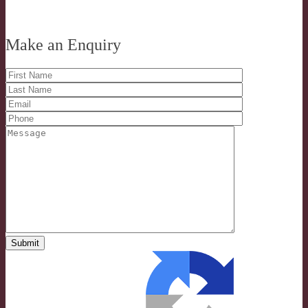
Make an Enquiry