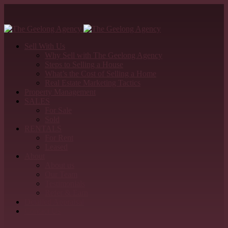
Sell With Us
Why Sell with The Geelong Agency
Steps to Selling a House
What’s the Cost of Selling a Home
Real Estate Marketing Tactics
Property Management
SALES
For Sale
Sold
RENTALS
For Rent
Leased
About
About us
Our Team
Testimonials
Refer & Earn
Detailed Appraisal
Contact Us