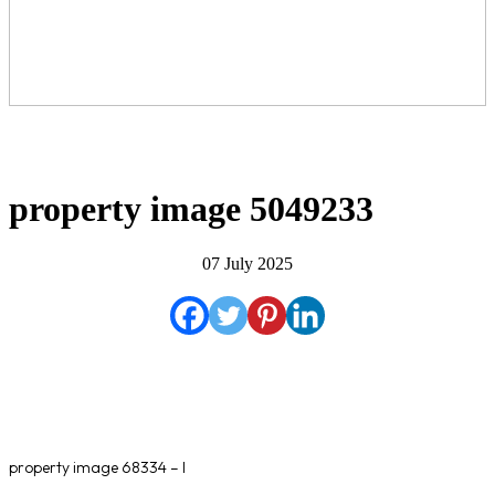
property image 5049233
07 July 2025
property image 68334 – l