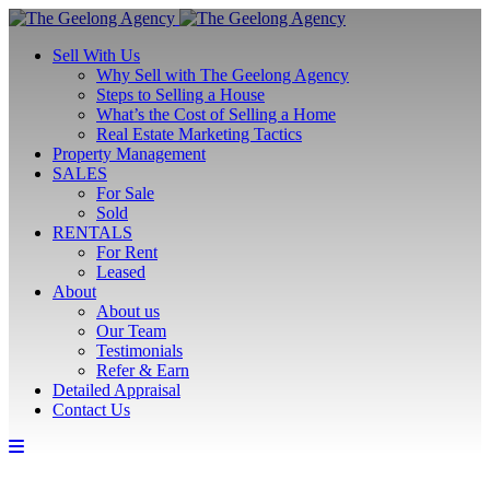
Sell With Us
Why Sell with The Geelong Agency
Steps to Selling a House
What’s the Cost of Selling a Home
Real Estate Marketing Tactics
Property Management
SALES
For Sale
Sold
RENTALS
For Rent
Leased
About
About us
Our Team
Testimonials
Refer & Earn
Detailed Appraisal
Contact Us