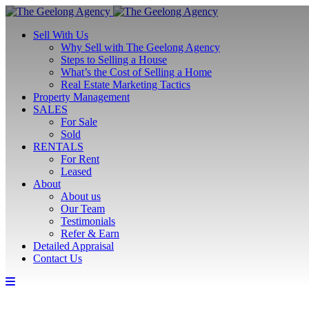
Sell With Us
Why Sell with The Geelong Agency
Steps to Selling a House
What’s the Cost of Selling a Home
Real Estate Marketing Tactics
Property Management
SALES
For Sale
Sold
RENTALS
For Rent
Leased
About
About us
Our Team
Testimonials
Refer & Earn
Detailed Appraisal
Contact Us