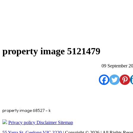
property image 5121479
09 September 2
property image 68527 – k
Privacy policy
Disclaimer
Sitemap
55 Yarra St. Geelong VIC 3220
| Copyright © 2026 | All Rights Rese