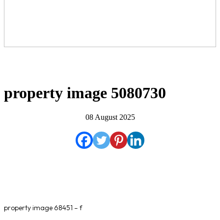
property image 5080730
08 August 2025
property image 68451 – f