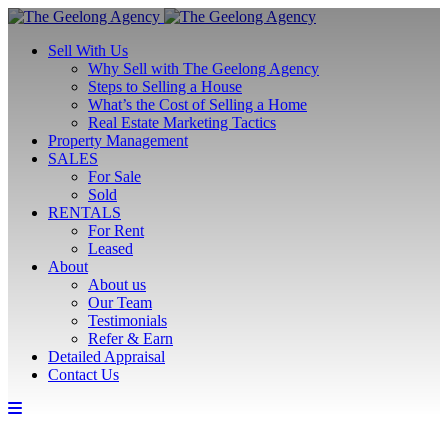
Sell With Us
Why Sell with The Geelong Agency
Steps to Selling a House
What’s the Cost of Selling a Home
Real Estate Marketing Tactics
Property Management
SALES
For Sale
Sold
RENTALS
For Rent
Leased
About
About us
Our Team
Testimonials
Refer & Earn
Detailed Appraisal
Contact Us