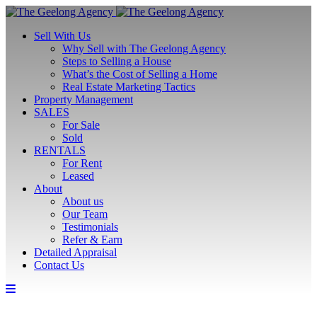
Sell With Us
Why Sell with The Geelong Agency
Steps to Selling a House
What’s the Cost of Selling a Home
Real Estate Marketing Tactics
Property Management
SALES
For Sale
Sold
RENTALS
For Rent
Leased
About
About us
Our Team
Testimonials
Refer & Earn
Detailed Appraisal
Contact Us