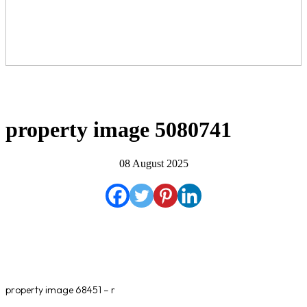
property image 5080741
08 August 2025
property image 68451 – r