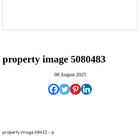
property image 5080483
08 August 2025
property image 68432 – p