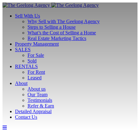
Sell With Us
Why Sell with The Geelong Agency
Steps to Selling a House
What’s the Cost of Selling a Home
Real Estate Marketing Tactics
Property Management
SALES
For Sale
Sold
RENTALS
For Rent
Leased
About
About us
Our Team
Testimonials
Refer & Earn
Detailed Appraisal
Contact Us