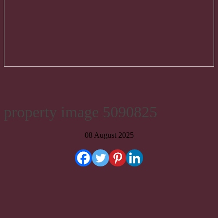
property image 5090825
08 August 2025