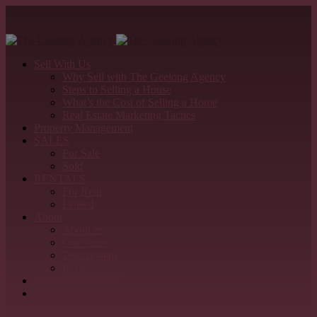
Sell With Us
Why Sell with The Geelong Agency
Steps to Selling a House
What’s the Cost of Selling a Home
Real Estate Marketing Tactics
Property Management
SALES
For Sale
Sold
RENTALS
For Rent
Leased
About
About us
Our Team
Testimonials
Refer & Earn
Detailed Appraisal
Contact Us