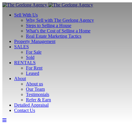
Sell With Us
Why Sell with The Geelong Agency
Steps to Selling a House
What’s the Cost of Selling a Home
Real Estate Marketing Tactics
Property Management
SALES
For Sale
Sold
RENTALS
For Rent
Leased
About
About us
Our Team
Testimonials
Refer & Earn
Detailed Appraisal
Contact Us