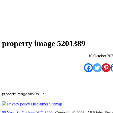
property image 5201389
10 October 20
property image 68908 – c
Privacy policy
Disclaimer
Sitemap
55 Yarra St. Geelong VIC 3220
| Copyright © 2026 | All Rights Rese