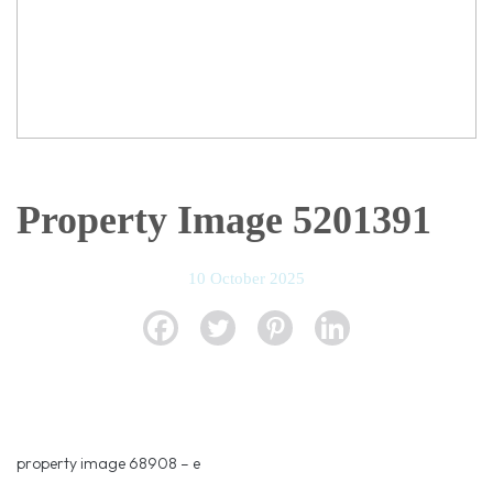
Property Image 5201391
10 October 2025
property image 68908 – e