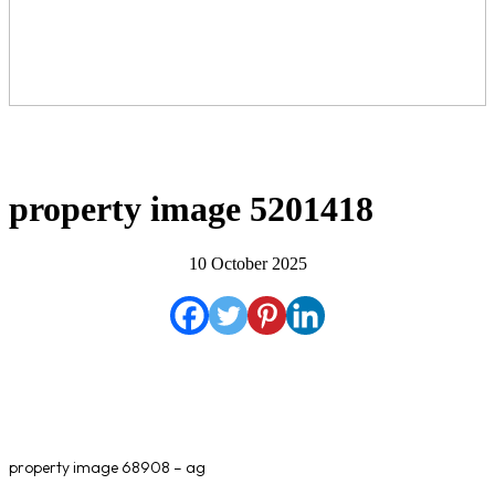
property image 5201418
10 October 2025
property image 68908 – ag