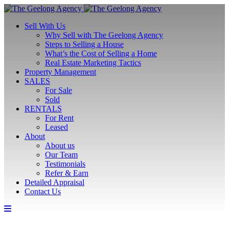
Sell With Us
Why Sell with The Geelong Agency
Steps to Selling a House
What’s the Cost of Selling a Home
Real Estate Marketing Tactics
Property Management
SALES
For Sale
Sold
RENTALS
For Rent
Leased
About
About us
Our Team
Testimonials
Refer & Earn
Detailed Appraisal
Contact Us