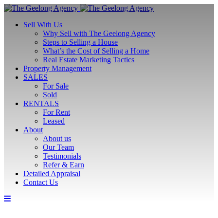
Sell With Us
Why Sell with The Geelong Agency
Steps to Selling a House
What’s the Cost of Selling a Home
Real Estate Marketing Tactics
Property Management
SALES
For Sale
Sold
RENTALS
For Rent
Leased
About
About us
Our Team
Testimonials
Refer & Earn
Detailed Appraisal
Contact Us