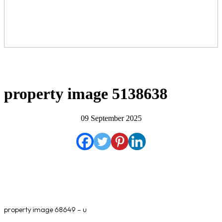
property image 5138638
09 September 2025
property image 68649 – u