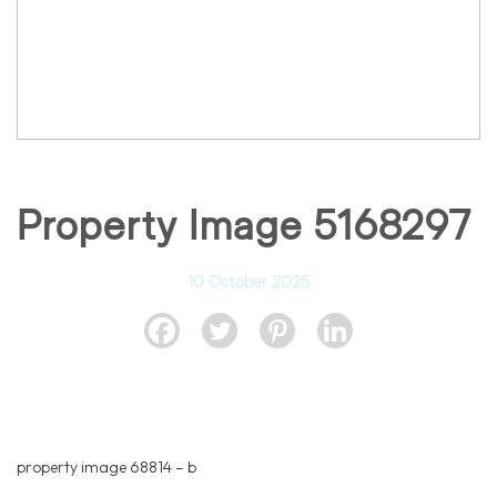
Property Image 5168297
10 October 2025
property image 68814 – b