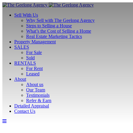
Sell With Us
Why Sell with The Geelong Agency
Steps to Selling a House
What’s the Cost of Selling a Home
Real Estate Marketing Tactics
Property Management
SALES
For Sale
Sold
RENTALS
For Rent
Leased
About
About us
Our Team
Testimonials
Refer & Earn
Detailed Appraisal
Contact Us