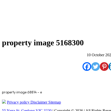
property image 5168300
10 October 20
property image 68814 – e
Privacy policy
Disclaimer
Sitemap
55 Yarra St. Geelong VIC 3220
| Copyright © 2026 | All Rights Rese