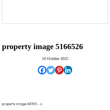
property image 5166526
10 October 2025
property image 68765 – s