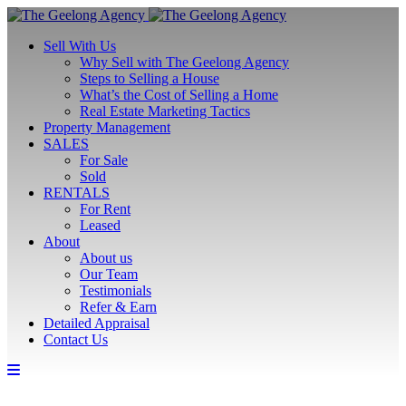
Sell With Us
Why Sell with The Geelong Agency
Steps to Selling a House
What’s the Cost of Selling a Home
Real Estate Marketing Tactics
Property Management
SALES
For Sale
Sold
RENTALS
For Rent
Leased
About
About us
Our Team
Testimonials
Refer & Earn
Detailed Appraisal
Contact Us