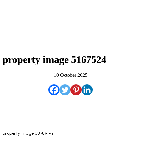
property image 5167524
10 October 2025
property image 68789 – i