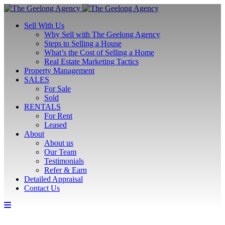
Sell With Us
Why Sell with The Geelong Agency
Steps to Selling a House
What’s the Cost of Selling a Home
Real Estate Marketing Tactics
Property Management
SALES
For Sale
Sold
RENTALS
For Rent
Leased
About
About us
Our Team
Testimonials
Refer & Earn
Detailed Appraisal
Contact Us